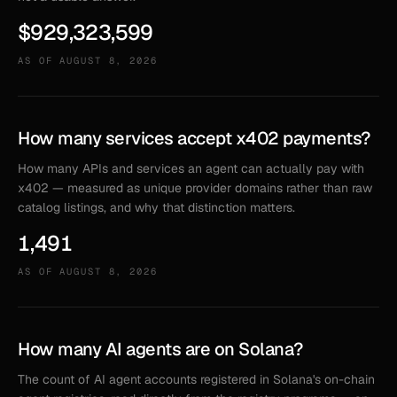
$929,323,599
AS OF
AUGUST 8, 2026
How many services accept x402 payments?
How many APIs and services an agent can actually pay with
x402 — measured as unique provider domains rather than raw
catalog listings, and why that distinction matters.
1,491
AS OF
AUGUST 8, 2026
How many AI agents are on Solana?
The count of AI agent accounts registered in Solana's on-chain