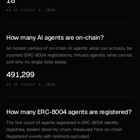
18
AS OF
AUGUST 8, 2026
How many AI agents are on-chain?
An honest census of on-chain AI agents: what can actually be
counted (ERC-8004 registrations, Virtuals agents), what cannot,
and why no single total exists.
491,299
AS OF
AUGUST 8, 2026
How many ERC-8004 agents are registered?
The live count of agents registered in ERC-8004 identity
registries, broken down by chain, measured from on-chain
Registered events with testnets excluded.