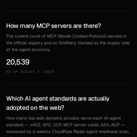
How many MCP servers are there?
The current count of MCP (Model Context Protocol) servers in
the official registry and on Smithery, tracked as the supply side
of the agent economy.
20,539
AS OF
AUGUST 8, 2026
Which AI agent standards are actually
adopted on the web?
How many top web domains actually serve each AI-agent
standard — x402, AP2, UCP, MCP server cards, A2A, ACP —
measured by a weekly Cloudflare Radar agent-readiness scan,