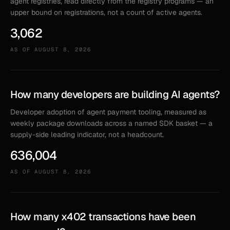
agent registries, read directly from the registry programs — an
upper bound on registrations, not a count of active agents.
3,062
AS OF
AUGUST 8, 2026
How many developers are building AI agents?
Developer adoption of agent payment tooling, measured as
weekly package downloads across a named SDK basket — a
supply-side leading indicator, not a headcount.
636,004
AS OF
AUGUST 8, 2026
How many x402 transactions have been