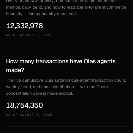
Live Virtuals ACP activity: cumulative on-chain commerce
memos, daily trend, and how to read agent-to-agent commerce
honestly — independently measured.
12,332,978
AS OF
AUGUST 8, 2026
How many transactions have Olas agents
made?
The live cumulative Olas autonomous-agent transaction count,
weekly trend, and chain distribution — with the Gnosis-
concentration caveat made explicit.
18,754,350
AS OF
AUGUST 8, 2026