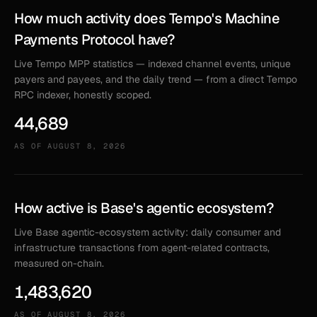
How much activity does Tempo's Machine
Payments Protocol have?
Live Tempo MPP statistics — indexed channel events, unique
payers and payees, and the daily trend — from a direct Tempo
RPC indexer, honestly scoped.
44,689
AS OF
AUGUST 8, 2026
How active is Base's agentic ecosystem?
Live Base agentic-ecosystem activity: daily consumer and
infrastructure transactions from agent-related contracts,
measured on-chain.
1,483,620
AS OF
AUGUST 8, 2026