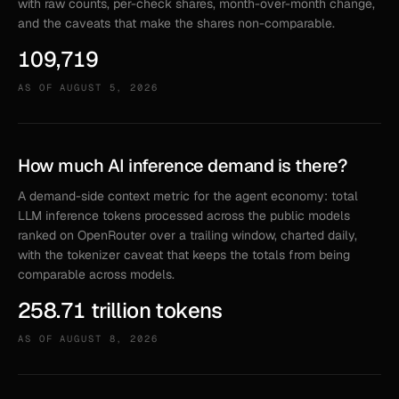
with raw counts, per-check shares, month-over-month change,
and the caveats that make the shares non-comparable.
109,719
AS OF
AUGUST 5, 2026
How much AI inference demand is there?
A demand-side context metric for the agent economy: total
LLM inference tokens processed across the public models
ranked on OpenRouter over a trailing window, charted daily,
with the tokenizer caveat that keeps the totals from being
comparable across models.
258.71 trillion tokens
AS OF
AUGUST 8, 2026