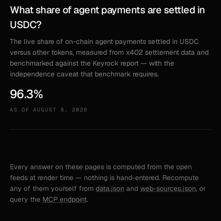
What share of agent payments are settled in
USDC?
The live share of on-chain agent payments settled in USDC
versus other tokens, measured from x402 settlement data and
benchmarked against the Keyrock report — with the
independence caveat that benchmark requires.
96.3%
AS OF
AUGUST 8, 2026
Every answer on these pages is computed from the open
feeds at render time — nothing is hand-entered. Recompute
any of them yourself from
data.json
and
web-sources.json
, or
query the
MCP endpoint
.