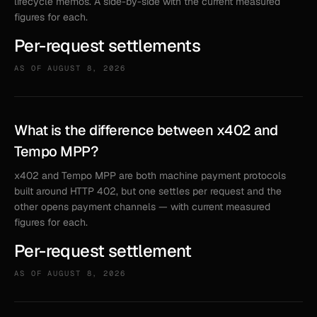
lifecycle memos. A side-by-side with the current measured
figures for each.
Per-request settlements
AS OF
AUGUST 8, 2026
What is the difference between x402 and
Tempo MPP?
x402 and Tempo MPP are both machine payment protocols
built around HTTP 402, but one settles per request and the
other opens payment channels — with current measured
figures for each.
Per-request settlement
AS OF
AUGUST 8, 2026