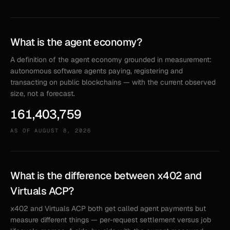
What is the agent economy?
A definition of the agent economy grounded in measurement:
autonomous software agents paying, registering and
transacting on public blockchains — with the current observed
size, not a forecast.
161,403,759
AS OF
AUGUST 8, 2026
What is the difference between x402 and
Virtuals ACP?
x402 and Virtuals ACP both get called agent payments but
measure different things — per-request settlement versus job