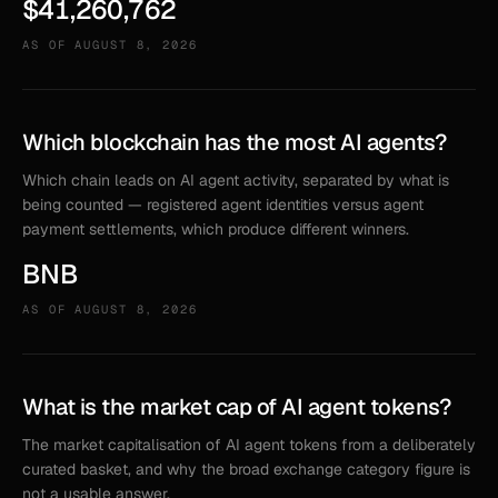
$41,260,762
AS OF
AUGUST 8, 2026
Which blockchain has the most AI agents?
Which chain leads on AI agent activity, separated by what is
being counted — registered agent identities versus agent
payment settlements, which produce different winners.
BNB
AS OF
AUGUST 8, 2026
What is the market cap of AI agent tokens?
The market capitalisation of AI agent tokens from a deliberately
curated basket, and why the broad exchange category figure is
not a usable answer.