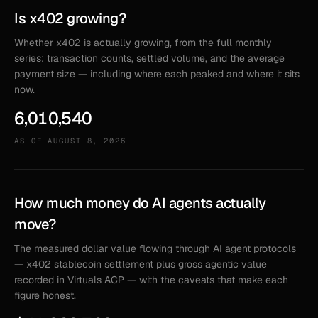
Is x402 growing?
Whether x402 is actually growing, from the full monthly
series: transaction counts, settled volume, and the average
payment size — including where each peaked and where it sits
now.
6,010,540
AS OF
AUGUST 8, 2026
How much money do AI agents actually
move?
The measured dollar value flowing through AI agent protocols
— x402 stablecoin settlement plus gross agentic value
recorded in Virtuals ACP — with the caveats that make each
figure honest.