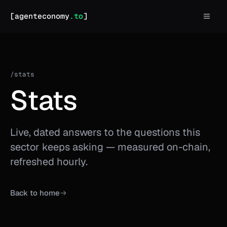
agent economy home
[agenteconomy
.to
]
/stats
Stats
Live, dated answers to the questions this
sector keeps asking — measured on-chain,
refreshed hourly.
Back to home