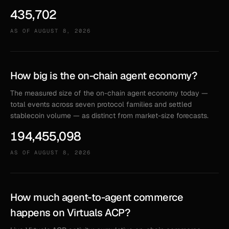
435,702
AS OF
AUGUST 8, 2026
How big is the on-chain agent economy?
The measured size of the on-chain agent economy today —
total events across seven protocol families and settled
stablecoin volume — as distinct from market-size forecasts.
194,455,098
AS OF
AUGUST 8, 2026
How much agent-to-agent commerce
happens on Virtuals ACP?