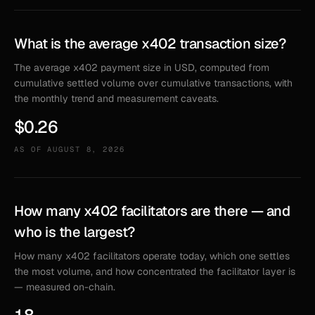
What is the average x402 transaction size?
The average x402 payment size in USD, computed from
cumulative settled volume over cumulative transactions, with
the monthly trend and measurement caveats.
$0.26
AS OF
AUGUST 8, 2026
How many x402 facilitators are there — and
who is the largest?
How many x402 facilitators operate today, which one settles
the most volume, and how concentrated the facilitator layer is
— measured on-chain.