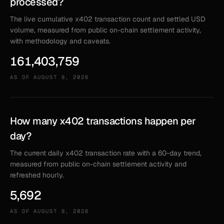
processed?
The live cumulative x402 transaction count and settled USD
volume, measured from public on-chain settlement activity,
with methodology and caveats.
161,403,759
AS OF
AUGUST 8, 2026
How many x402 transactions happen per
day?
The current daily x402 transaction rate with a 60-day trend,
measured from public on-chain settlement activity and
refreshed hourly.
5,692
AS OF
AUGUST 8, 2026